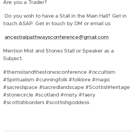
Are you a Trader?
Do you wish to have a Stall in the Main Hall? Get in
touch ASAP. Get in touch by DM or email us:
ancestralpathwaysconference@gmail.com
Mention Mist and Stones Stall or Speaker as a
Subject.
#themistandthestonesconference #occultism
#Spiritualism #cunningfolk #folklore #magic
#sacredspace #sacredlandscape #ScottishHeritage
#stonecircle #scotland #misty #faery
#scottishborders #scottishgoddess