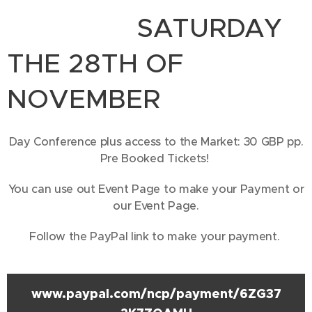
SATURDAY
THE 28TH OF
NOVEMBER
Day Conference plus access to the Market: 30 GBP pp.
Pre Booked Tickets!
You can use out Event Page to make your Payment or
our Event Page.
Follow the PayPal link to make your payment.
www.paypal.com/ncp/payment/6ZG37