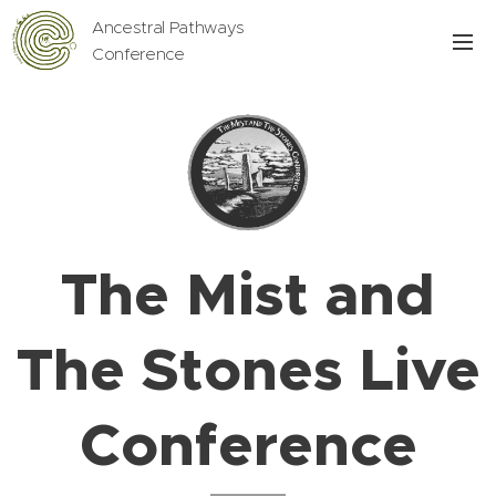
Ancestral Pathways
Conference
The Mist and
The Stones Live
Conference