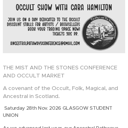
THE MIST AND THE STONES CONFERENCE
AND OCCULT MARKET
A covenant of the Occult, Folk, Magical, and
Ancestral in Scotland.
Saturday 28th Nov. 2026 GLASGOW STUDENT
UNION