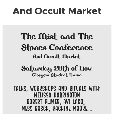
And Occult Market