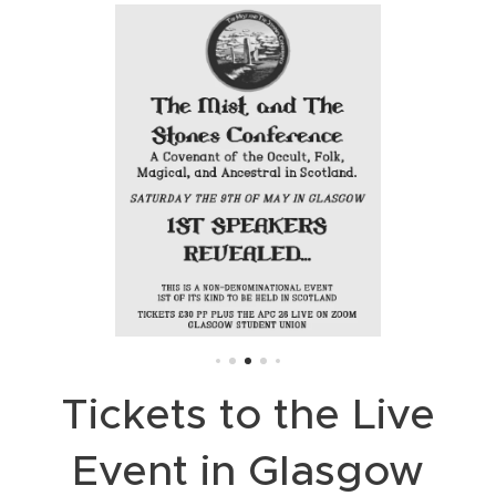
Tickets to the Live
Event in Glasgow