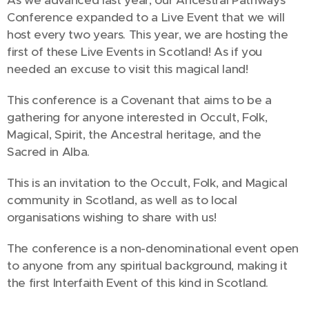
As we advanced last year, our Ancestral Pathways
Conference expanded to a Live Event that we will
host every two years. This year, we are hosting the
first of these Live Events in Scotland! As if you
needed an excuse to visit this magical land!
This conference is a Covenant that aims to be a
gathering for anyone interested in Occult, Folk,
Magical, Spirit, the Ancestral heritage, and the
Sacred in Alba.
This is an invitation to the Occult, Folk, and Magical
community in Scotland, as well as to local
organisations wishing to share with us!
The conference is a non-denominational event open
to anyone from any spiritual background, making it
the first Interfaith Event of this kind in Scotland.