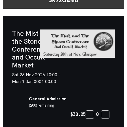
2K7ZQAMU