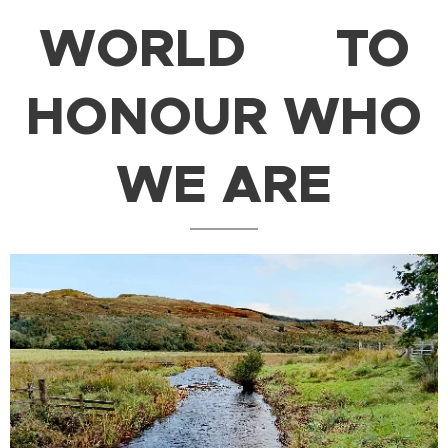
WORLD
TO
HONOUR WHO
WE ARE