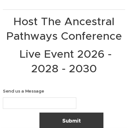
Host The Ancestral
Pathways Conference
Live Event 2026 -
2028 - 2030
Send us a Message
Submit