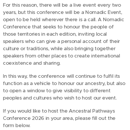
For this reason, there will be a live event every two
years, but this conference will be a Nomadic Event,
open to be held wherever there is a call. A Nomadic
Conference that seeks to honour the people of
those territories in each edition, inviting local
speakers who can give a personal account of their
culture or traditions, while also bringing together
speakers from other places to create international
coexistence and sharing.
In this way, the conference will continue to fulfil its
function as a vehicle to honour our ancestry, but also
to open a window to give visibility to different
peoples and cultures who wish to host our event.
If you would like to host the Ancestral Pathways
Conference 2026 in your area, please fill out the
form below.