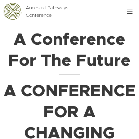
Ancestral Pathways
Conference
A Conference
For The Future
A CONFERENCE
FOR A
CHANGING