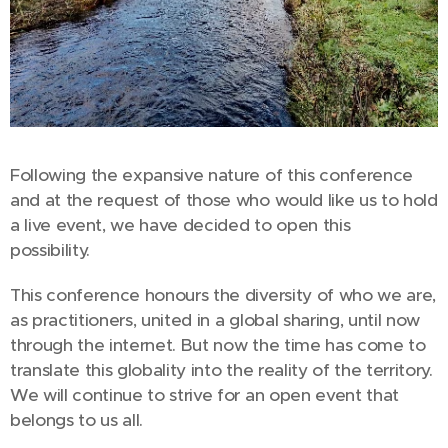
Following the expansive nature of this conference
and at the request of those who would like us to hold
a live event, we have decided to open this
possibility.
This conference honours the diversity of who we are,
as practitioners, united in a global sharing, until now
through the internet. But now the time has come to
translate this globality into the reality of the territory.
We will continue to strive for an open event that
belongs to us all.